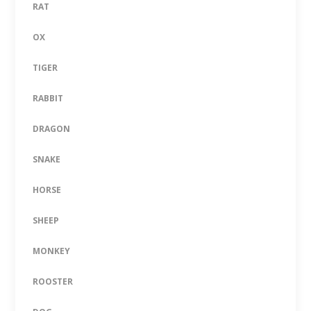
RAT
OX
TIGER
RABBIT
DRAGON
SNAKE
HORSE
SHEEP
MONKEY
ROOSTER