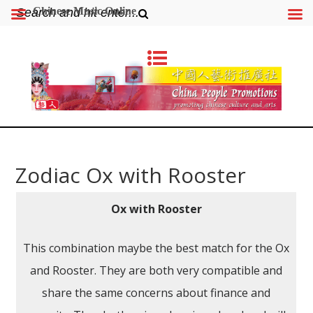
Chinese Music Online
Zodiac Ox with Rooster
Ox with Rooster
This combination maybe the best match for the Ox
and Rooster. They are both very compatible and
share the same concerns about finance and