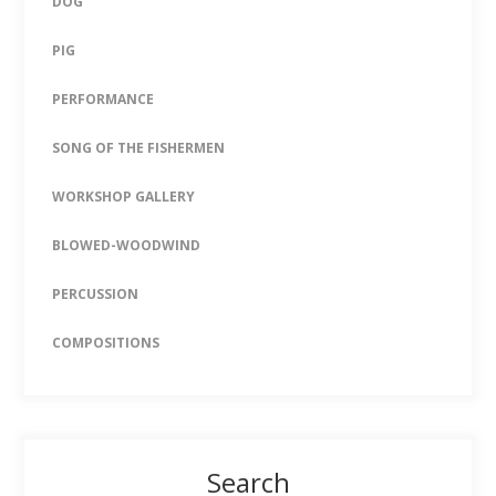
DOG
PIG
PERFORMANCE
SONG OF THE FISHERMEN
WORKSHOP GALLERY
BLOWED-WOODWIND
PERCUSSION
COMPOSITIONS
Search