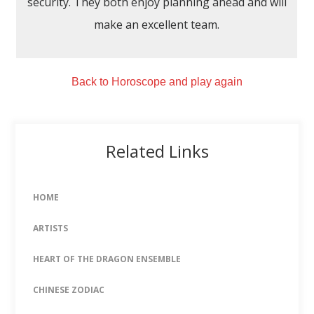
security. They both enjoy planning ahead and will
make an excellent team.
Back to Horoscope and play again
Related Links
HOME
ARTISTS
HEART OF THE DRAGON ENSEMBLE
CHINESE ZODIAC